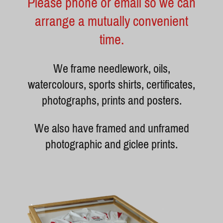
Please phone or email so we can
arrange a mutually convenient
time.
We frame needlework, oils,
watercolours, sports shirts, certificates,
photographs, prints and posters.
We also have framed and unframed
photographic and giclee prints.