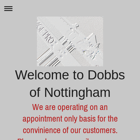
Welcome to Dobbs
of Nottingham
We are operating on an
appointment only basis for the
convinience of our customers.