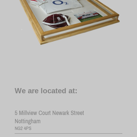
We are located at:
5
Millview Court Newark Street
Nottingham
NG2 4PS